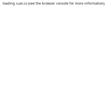
loading
cual.co
(see the
browser console
for more information).