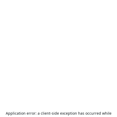
Application error: a
client
-side exception has occurred while