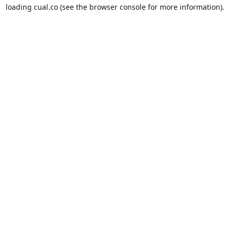
loading
cual.co
(see the
browser console
for more information).