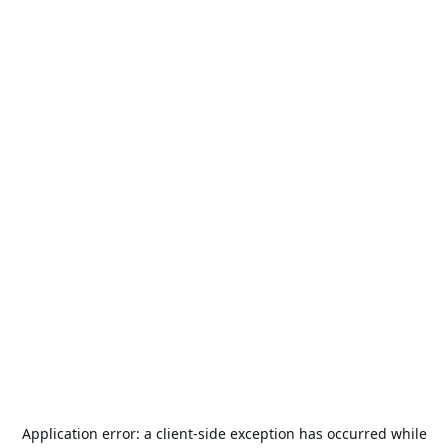
Application error: a
client
-side exception has occurred while