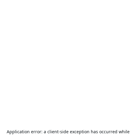
Application error: a
client
-side exception has occurred while