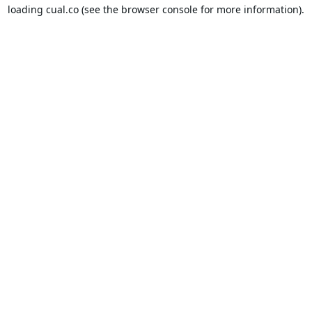
loading
cual.co
(see the
browser console
for more information).