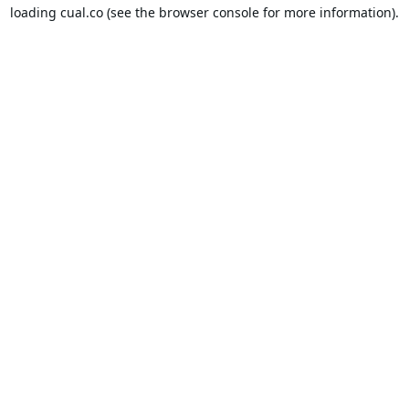
loading
cual.co
(see the
browser console
for more information).