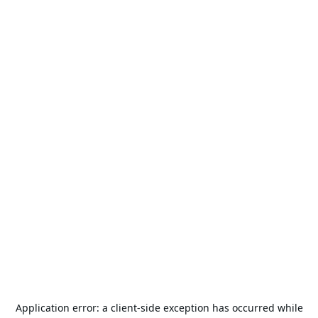
Application error: a
client
-side exception has occurred while