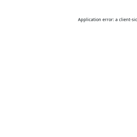
Application error: a
client
-si