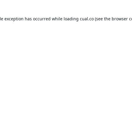
de exception has occurred while loading
cual.co
(see the
browser c