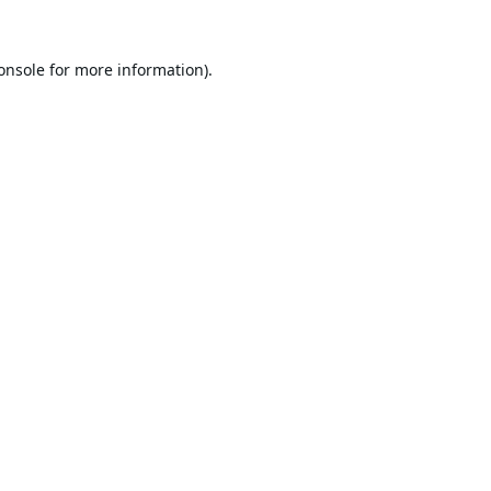
onsole
for more information).