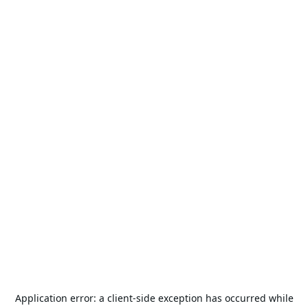
Application error: a
client
-side exception has occurred while