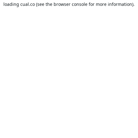
loading
cual.co
(see the
browser console
for more information).