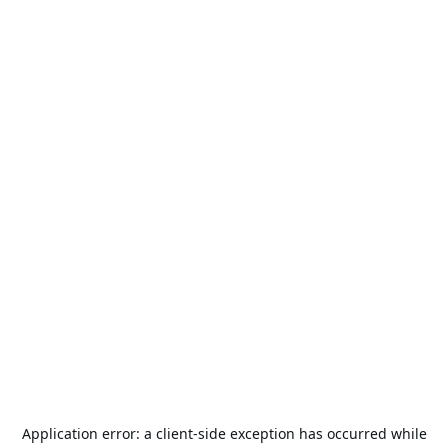
Application error: a
client
-side exception has occurred while