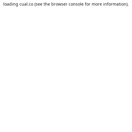
loading
cual.co
(see the
browser console
for more information).