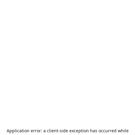
Application error: a
client
-side exception has occurred while