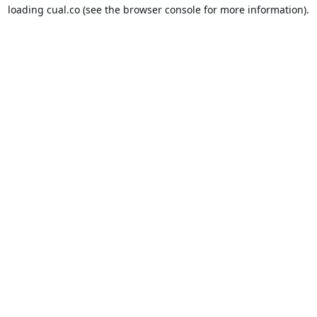
loading
cual.co
(see the
browser console
for more information).