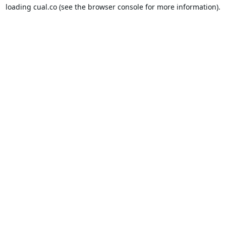
loading
cual.co
(see the
browser console
for more information).