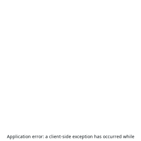
Application error: a
client
-side exception has occurred while