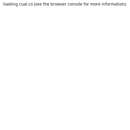
loading
cual.co
(see the
browser console
for more information).