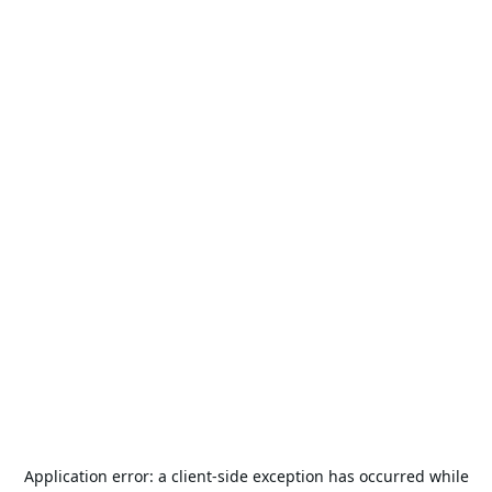
Application error: a
client
-side exception has occurred while