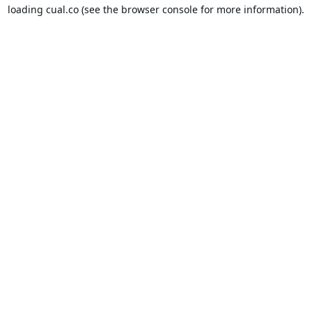
loading
cual.co
(see the
browser console
for more information).