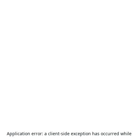
Application error: a
client
-side exception has occurred while