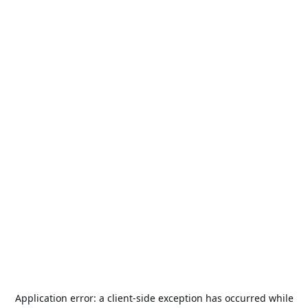
Application error: a
client
-side exception has occurred while