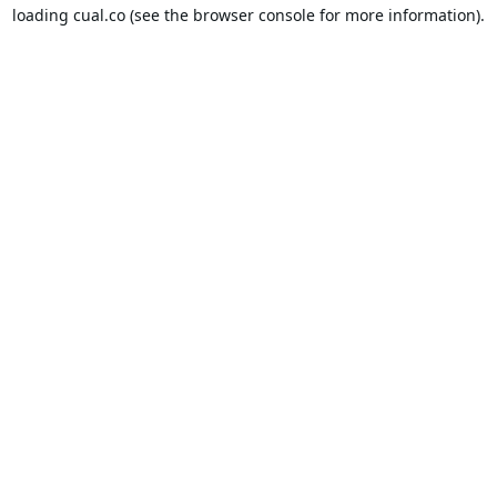
loading
cual.co
(see the
browser console
for more information).