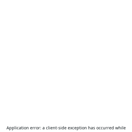
Application error: a
client
-side exception has occurred while