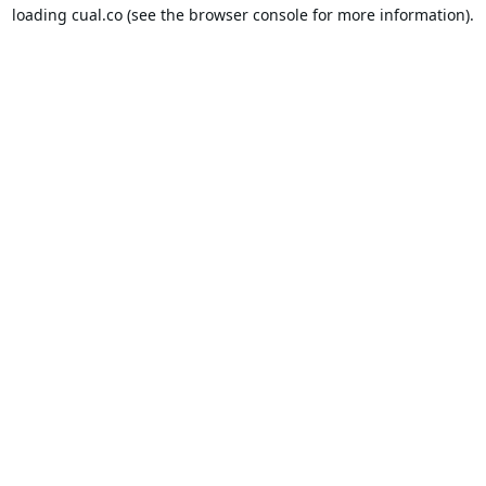
loading
cual.co
(see the
browser console
for more information).