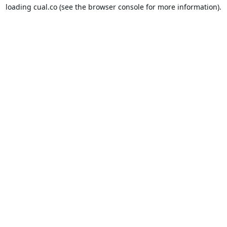
loading
cual.co
(see the
browser console
for more information).