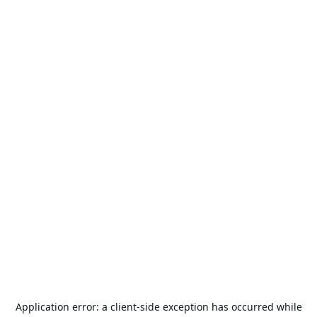
Application error: a
client
-side exception has occurred while