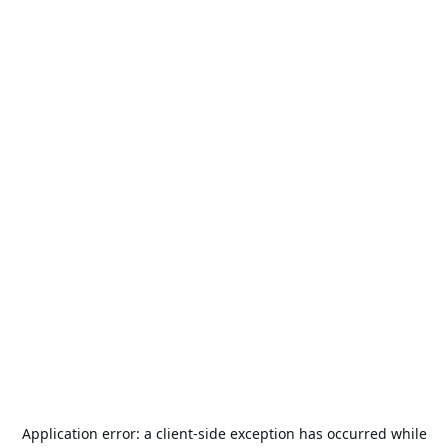
Application error: a
client
-side exception has occurred while