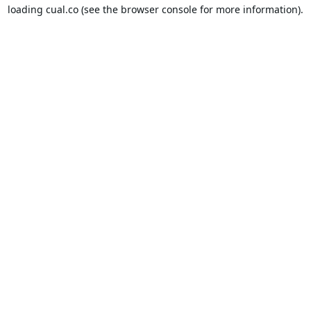
loading
cual.co
(see the
browser console
for more information).