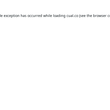
de exception has occurred while loading
cual.co
(see the
browser c