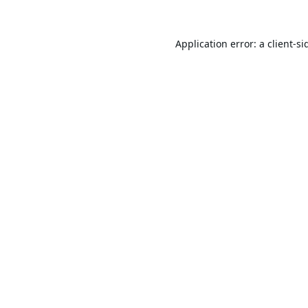
Application error: a
client
-si