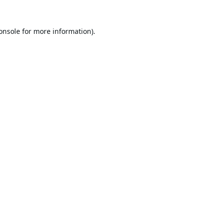
onsole
for more information).