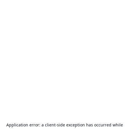
Application error: a
client
-side exception has occurred while