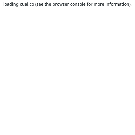
loading
cual.co
(see the
browser console
for more information).