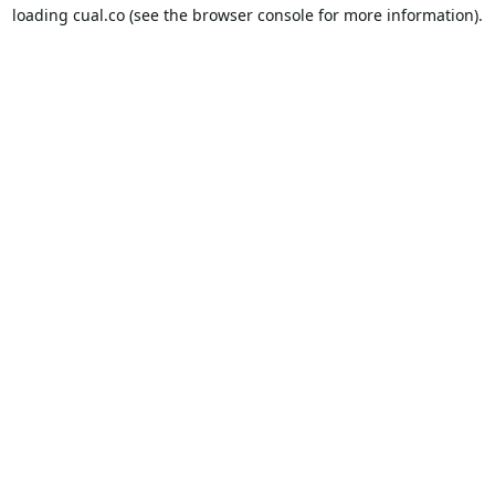
loading
cual.co
(see the
browser console
for more information).