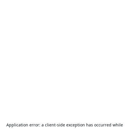
Application error: a
client
-side exception has occurred while