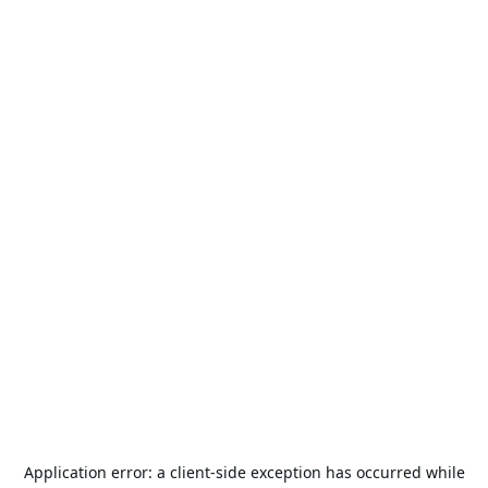
Application error: a
client
-side exception has occurred while