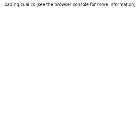
loading
cual.co
(see the
browser console
for more information).