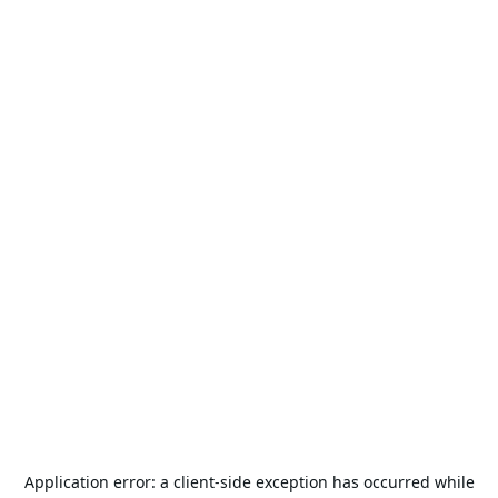
Application error: a
client
-side exception has occurred while