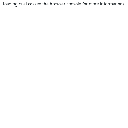
loading
cual.co
(see the
browser console
for more information).