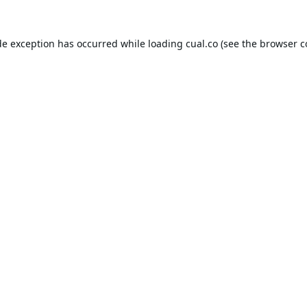
de exception has occurred while loading
cual.co
(see the
browser c