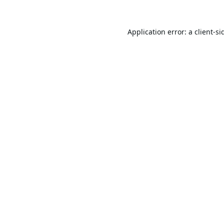
Application error: a
client
-si