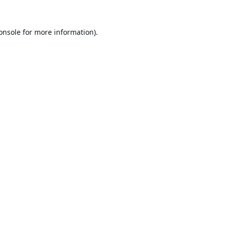
onsole
for more information).