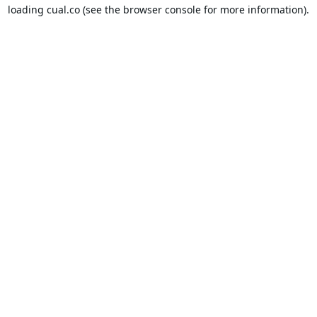
loading
cual.co
(see the
browser console
for more information).