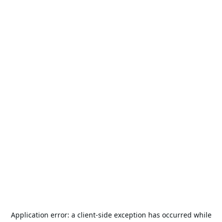
Application error: a
client
-side exception has occurred while