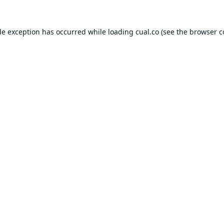
de exception has occurred while loading
cual.co
(see the
browser c