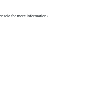
onsole
for more information).