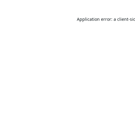
Application error: a
client
-si