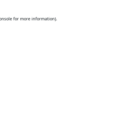
onsole
for more information).