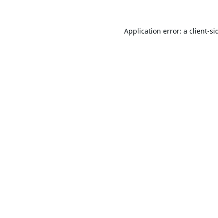
Application error: a
client
-si