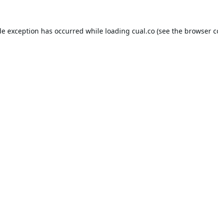
de exception has occurred while loading
cual.co
(see the
browser c