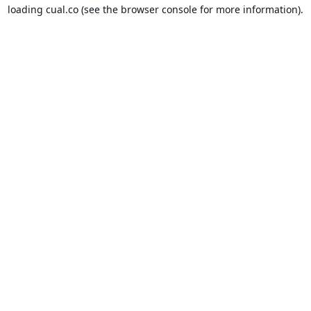
loading
cual.co
(see the
browser console
for more information).