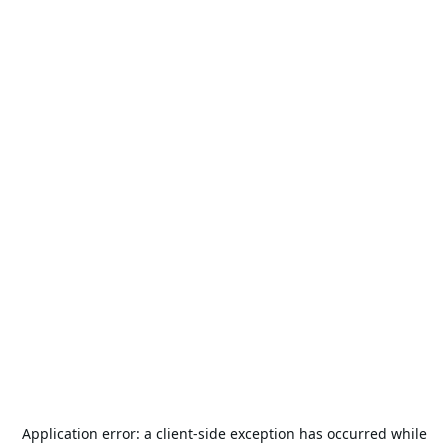
Application error: a
client
-side exception has occurred while