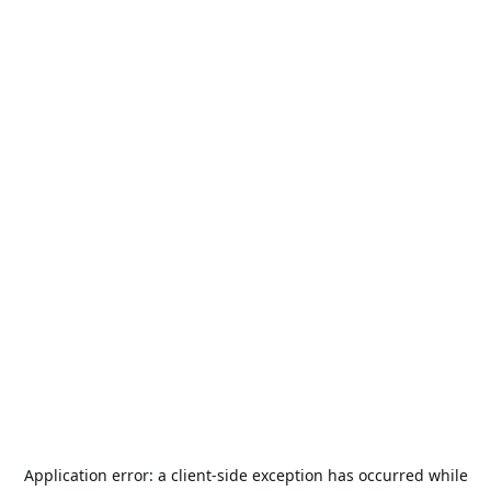
Application error: a
client
-side exception has occurred while