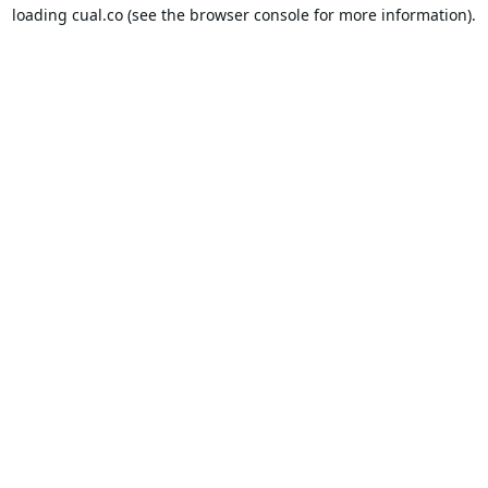
loading
cual.co
(see the
browser console
for more information).