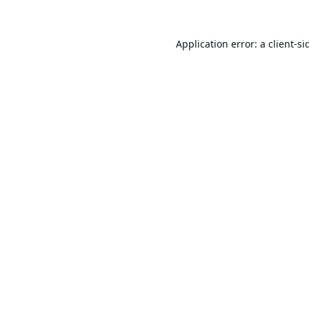
Application error: a
client
-si