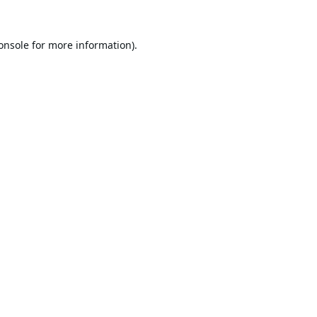
onsole
for more information).