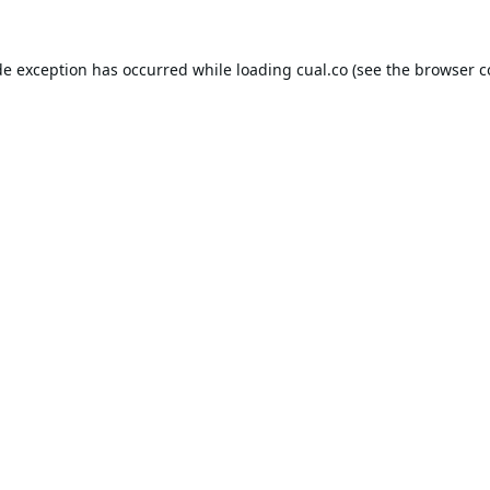
de exception has occurred while loading
cual.co
(see the
browser c