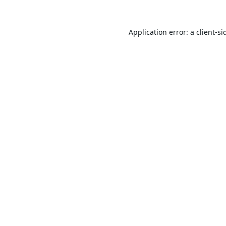
Application error: a
client
-si