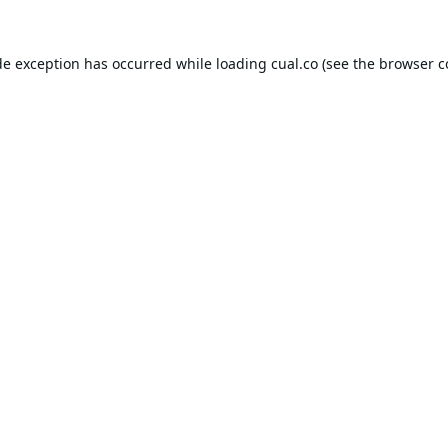
de exception has occurred while loading
cual.co
(see the
browser c