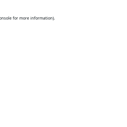
onsole
for more information).