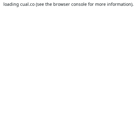
loading
cual.co
(see the
browser console
for more information).