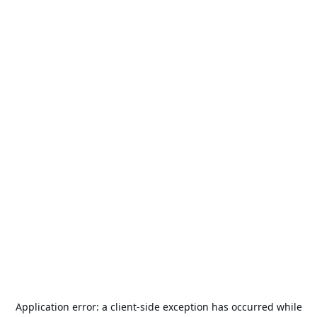
Application error: a
client
-side exception has occurred while