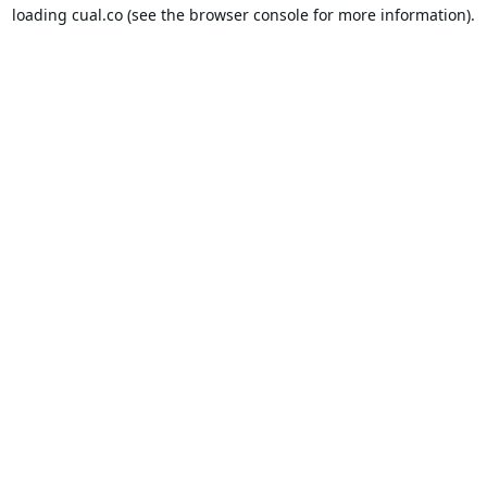
loading
cual.co
(see the
browser console
for more information).