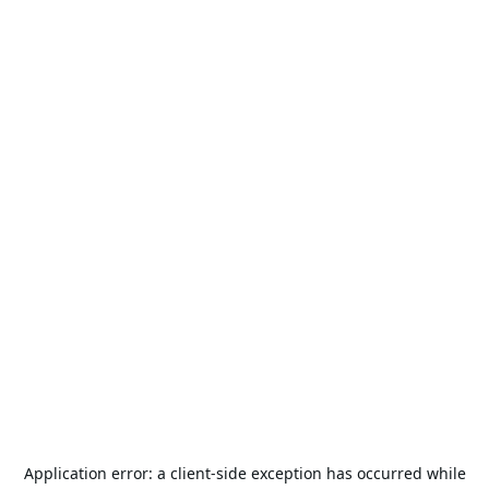
Application error: a
client
-side exception has occurred while