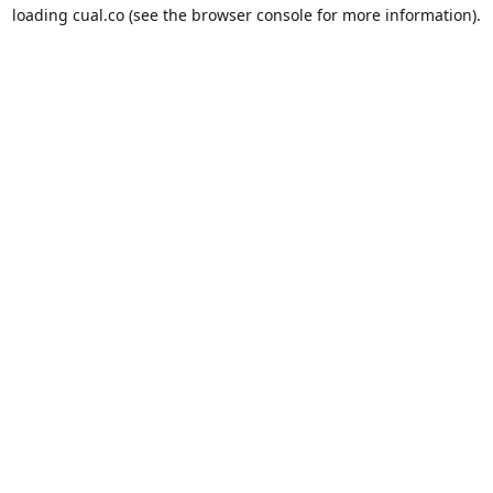
loading
cual.co
(see the
browser console
for more information).