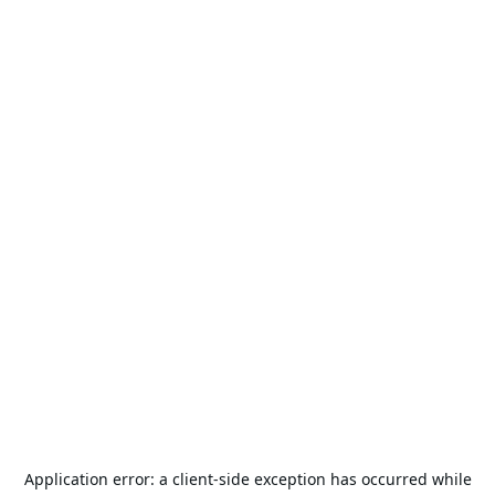
Application error: a
client
-side exception has occurred while