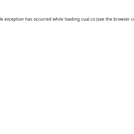
de exception has occurred while loading
cual.co
(see the
browser c