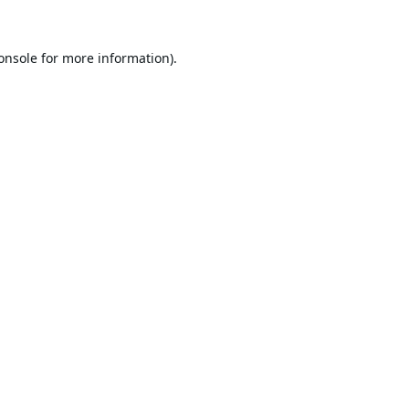
onsole
for more information).