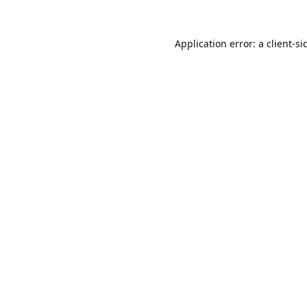
Application error: a
client
-si