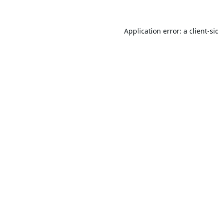
Application error: a
client
-si