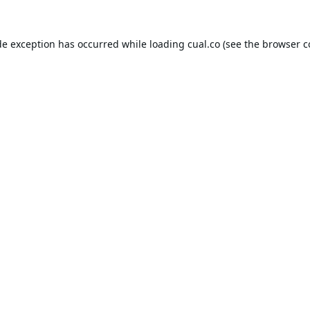
de exception has occurred while loading
cual.co
(see the
browser c