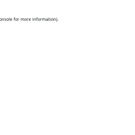
onsole
for more information).