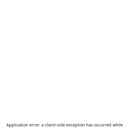
Application error: a
client
-side exception has occurred while