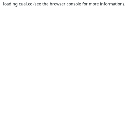
loading
cual.co
(see the
browser console
for more information).