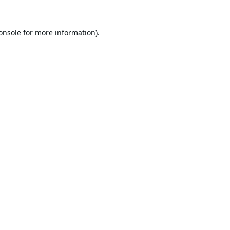
onsole
for more information).