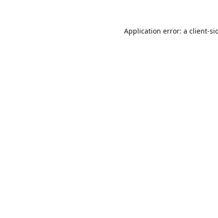
Application error: a
client
-si