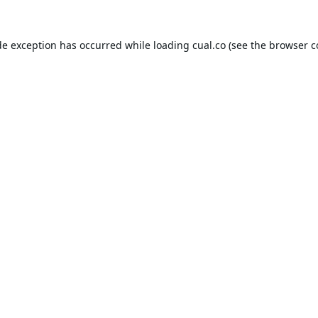
de exception has occurred while loading
cual.co
(see the
browser c