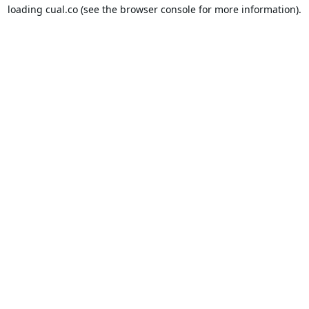
loading
cual.co
(see the
browser console
for more information).