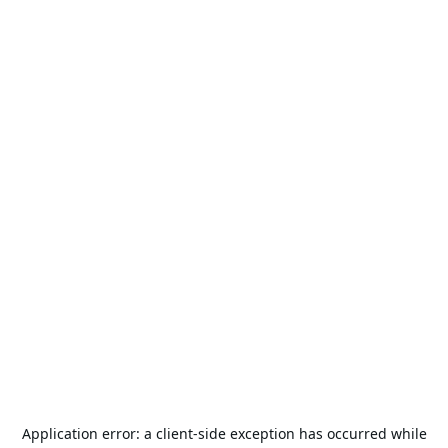
Application error: a
client
-side exception has occurred while