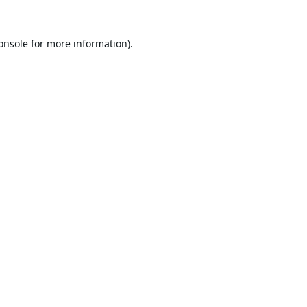
onsole
for more information).