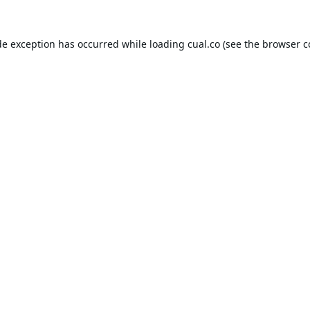
de exception has occurred while loading
cual.co
(see the
browser c