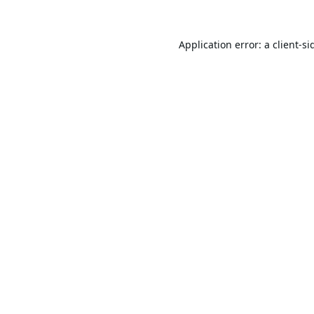
Application error: a
client
-si