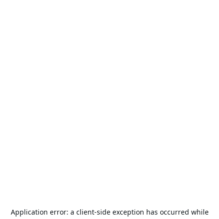
Application error: a
client
-side exception has occurred while