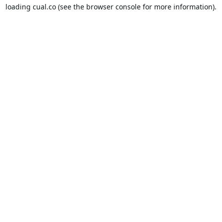
loading
cual.co
(see the
browser console
for more information).