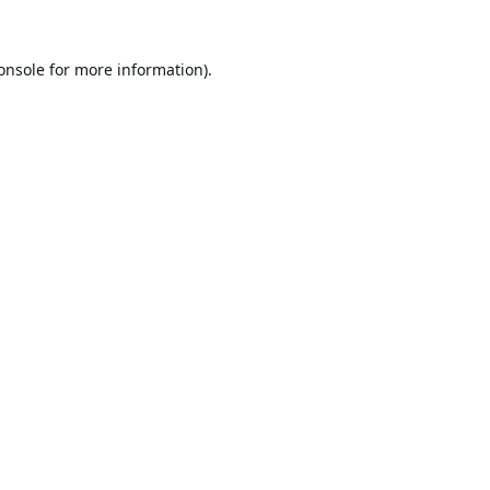
onsole
for more information).