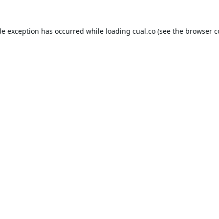
de exception has occurred while loading
cual.co
(see the
browser c