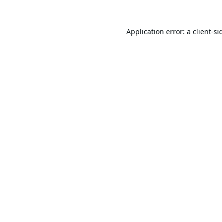
Application error: a
client
-si