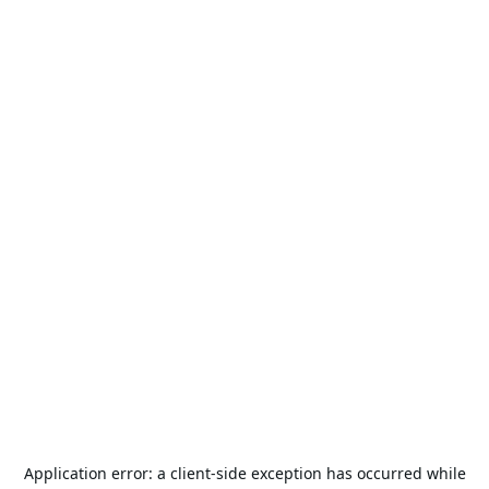
Application error: a
client
-side exception has occurred while