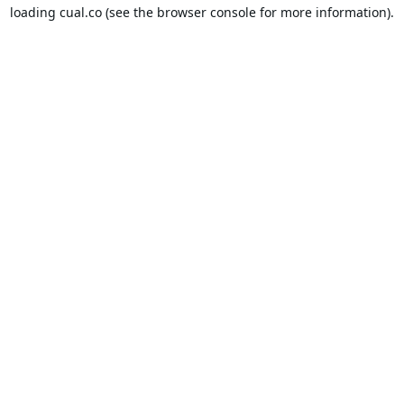
loading
cual.co
(see the
browser console
for more information).