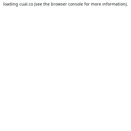
loading
cual.co
(see the
browser console
for more information).