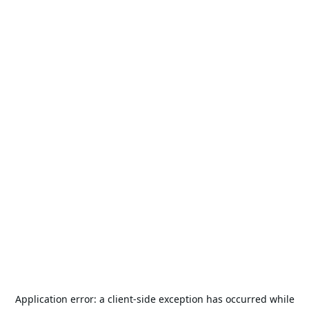
Application error: a
client
-side exception has occurred while