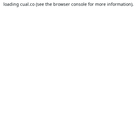
loading
cual.co
(see the
browser console
for more information).