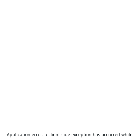
Application error: a
client
-side exception has occurred while