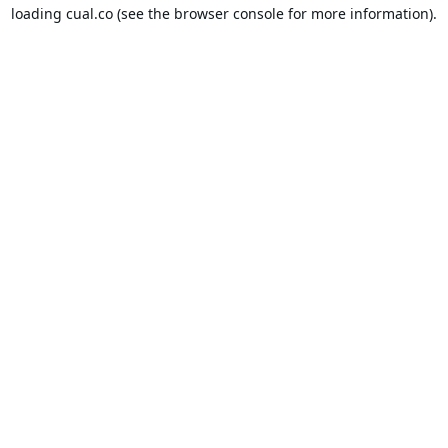
loading
cual.co
(see the
browser console
for more information).