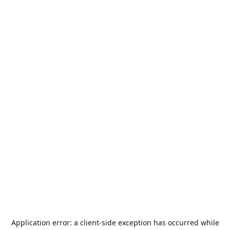
Application error: a
client
-side exception has occurred while