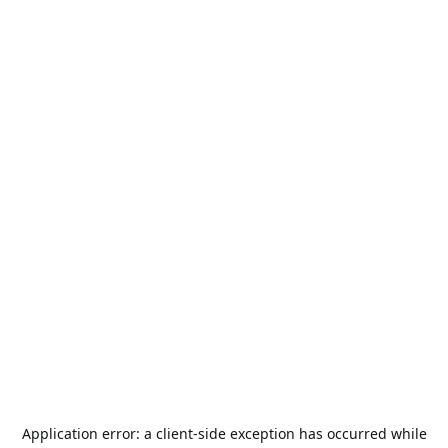
Application error: a
client
-side exception has occurred while