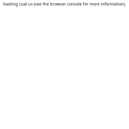
loading
cual.co
(see the
browser console
for more information).