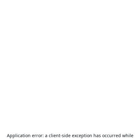
Application error: a
client
-side exception has occurred while