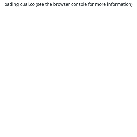
loading
cual.co
(see the
browser console
for more information).