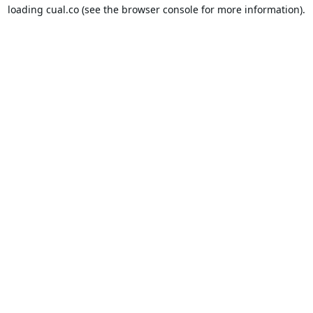
loading
cual.co
(see the
browser console
for more information).