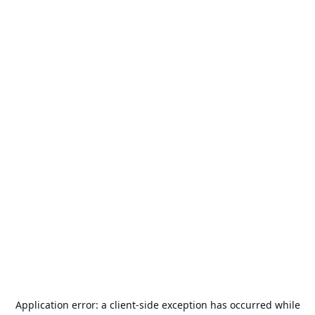
Application error: a
client
-side exception has occurred while