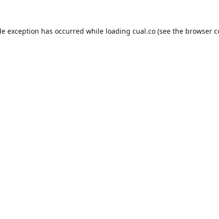
de exception has occurred while loading
cual.co
(see the
browser c