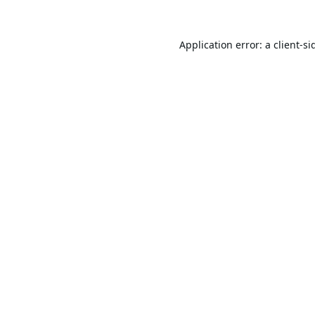
Application error: a
client
-si