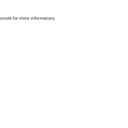
onsole
for more information).