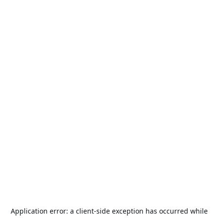
Application error: a
client
-side exception has occurred while