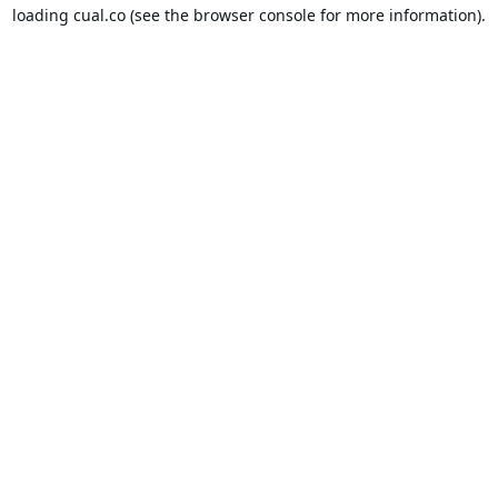
loading
cual.co
(see the
browser console
for more information).