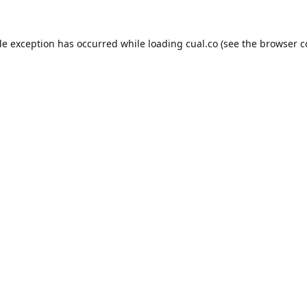
de exception has occurred while loading
cual.co
(see the
browser c