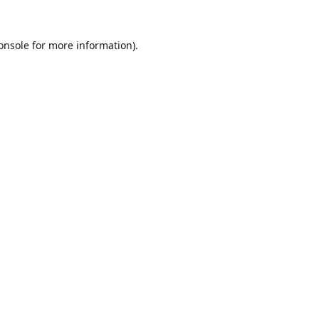
onsole
for more information).