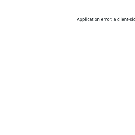
Application error: a
client
-si