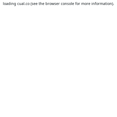
loading
cual.co
(see the
browser console
for more information).