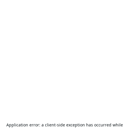
Application error: a
client
-side exception has occurred while